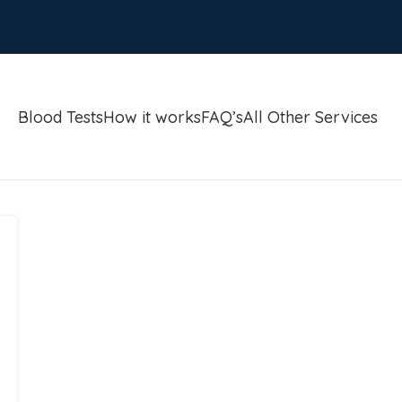
Blood Tests
How it works
FAQ’s
All Other Services