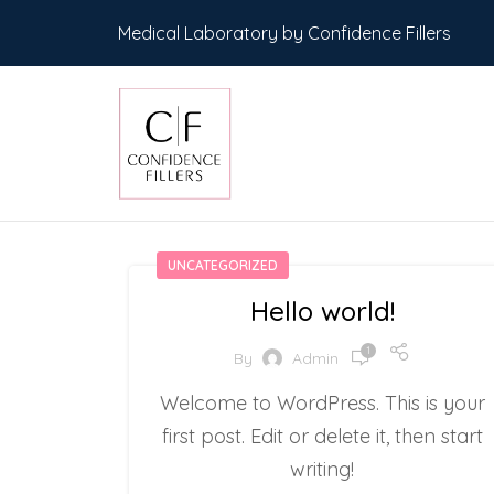
Medical Laboratory by Confidence Fillers
UNCATEGORIZED
Hello world!
1
By
Admin
Welcome to WordPress. This is your
first post. Edit or delete it, then start
writing!