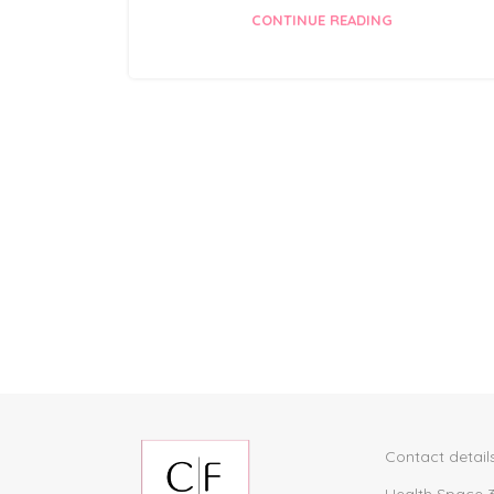
CONTINUE READING
Contact detail
Health Space 