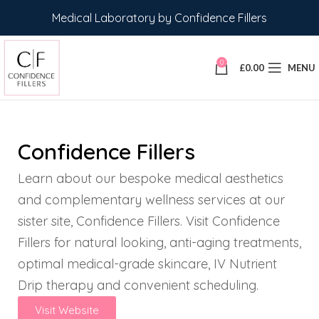
Medical Laboratory by Confidence Fillers
0
£
0.00
MENU
Confidence Fillers
Learn about our bespoke medical aesthetics
and complementary wellness services at our
sister site, Confidence Fillers. Visit Confidence
Fillers for natural looking, anti-aging treatments,
optimal medical-grade skincare, IV Nutrient
Drip therapy and convenient scheduling.
Visit Website