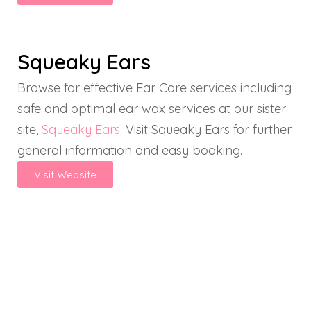
Squeaky Ears
Browse for effective Ear Care services including
safe and optimal ear wax services at our sister
site,
Squeaky Ears
. Visit Squeaky Ears for further
general information and easy booking.
Visit Website