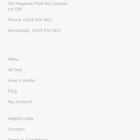
307 Regents Park Rd London
N3 1DP
Phone: 0203 916 5821
Whatsapp: 0203 916 5821
Menu
All Test
How It Works
FAQ
My Account
Helpful Links
Contact
Terms & Conditions