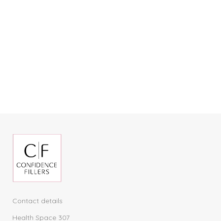
Contact details
Health Space 307