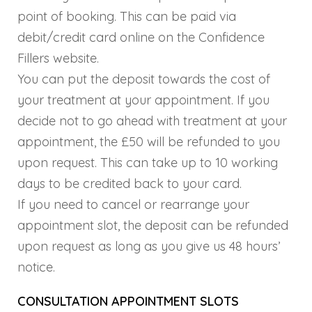
point of booking. This can be paid via
debit/credit card online on the Confidence
Fillers website.
You can put the deposit towards the cost of
your treatment at your appointment. If you
decide not to go ahead with treatment at your
appointment, the £50 will be refunded to you
upon request. This can take up to 10 working
days to be credited back to your card.
If you need to cancel or rearrange your
appointment slot, the deposit can be refunded
upon request as long as you give us 48 hours’
notice.
CONSULTATION APPOINTMENT SLOTS