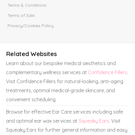
Terms & Conditions
Terms of Sale
Privacy/Cookies Policy
Related Websites
Learn about our bespoke medical aesthetics and
complementary wellness services at
Confidence Fillers
.
Visit Confidence Fillers for natural-looking, anti-aging
treatments, optimal medical-grade skincare, and
convenient scheduling.
Browse for effective Ear Care services including safe
and optimal ear wax services at
Squeaky Ears
. Visit
Squeaky Ears for further general information and easy