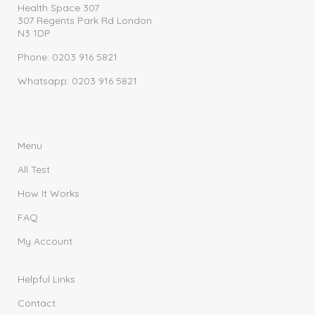
Health Space 307
307 Regents Park Rd London
N3 1DP
Phone: 0203 916 5821
Whatsapp: 0203 916 5821
Menu
All Test
How It Works
FAQ
My Account
Helpful Links
Contact