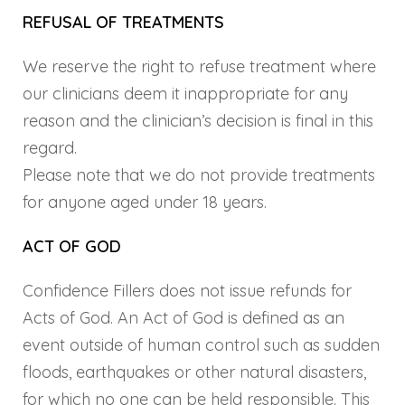
REFUSAL OF TREATMENTS
We reserve the right to refuse treatment where
our clinicians deem it inappropriate for any
reason and the clinician’s decision is final in this
regard.
Please note that we do not provide treatments
for anyone aged under 18 years.
ACT OF GOD
Confidence Fillers does not issue refunds for
Acts of God. An Act of God is defined as an
event outside of human control such as sudden
floods, earthquakes or other natural disasters,
for which no one can be held responsible. This