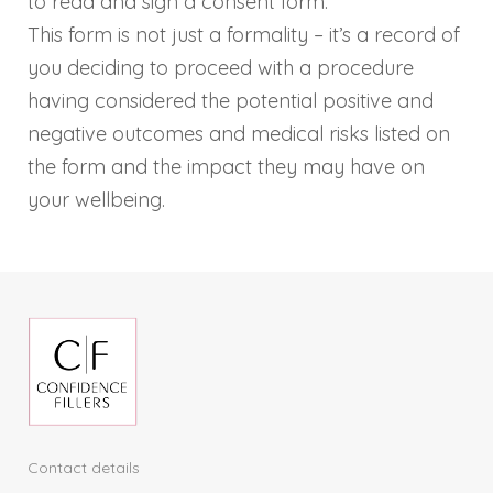
to read and sign a consent form.
This form is not just a formality – it’s a record of
you deciding to proceed with a procedure
having considered the potential positive and
negative outcomes and medical risks listed on
the form and the impact they may have on
your wellbeing.
Contact details