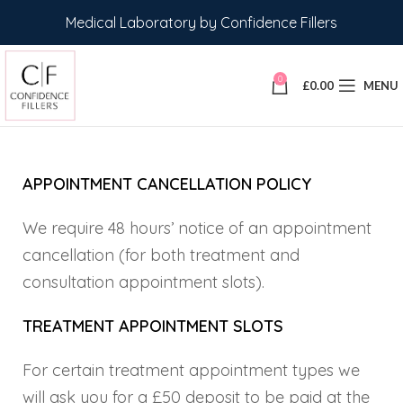
Medical Laboratory by Confidence Fillers
0
£
0.00
MENU
APPOINTMENT CANCELLATION POLICY
We require 48 hours’ notice of an appointment
cancellation (for both treatment and
consultation appointment slots).
TREATMENT APPOINTMENT SLOTS
For certain treatment appointment types we
will ask you for a £50 deposit to be paid at the