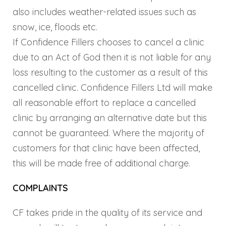
also includes weather-related issues such as
snow, ice, floods etc.
If Confidence Fillers chooses to cancel a clinic
due to an Act of God then it is not liable for any
loss resulting to the customer as a result of this
cancelled clinic. Confidence Fillers Ltd will make
all reasonable effort to replace a cancelled
clinic by arranging an alternative date but this
cannot be guaranteed. Where the majority of
customers for that clinic have been affected,
this will be made free of additional charge.
COMPLAINTS
CF takes pride in the quality of its service and