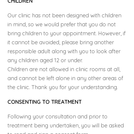
CHILDREN
Our clinic has not been designed with children
in mind, so we would prefer that you do not
bring children to your appointment. However, if
it cannot be avoided, please bring another
responsible adult along with you to look after
any children aged 12 or under.
Children are not allowed in clinic rooms at all,
and cannot be left alone in any other areas of
the clinic. Thank you for your understanding.
CONSENTING TO TREATMENT
Following your consultation and prior to
treatment being undertaken, you will be asked