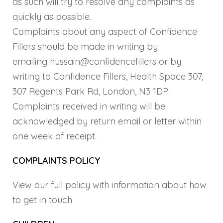
as such will try to resolve any complaints as
quickly as possible.
Complaints about any aspect of Confidence
Fillers should be made in writing by
emailing hussain@confidencefillers or by
writing to Confidence Fillers, Health Space 307,
307 Regents Park Rd, London, N3 1DP.
Complaints received in writing will be
acknowledged by return email or letter within
one week of receipt.
COMPLAINTS POLICY
View our full policy with information about how
to get in touch