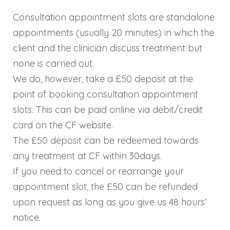
Consultation appointment slots are standalone
appointments (usually 20 minutes) in which the
client and the clinician discuss treatment but
none is carried out.
We do, however, take a £50 deposit at the
point of booking consultation appointment
slots. This can be paid online via debit/credit
card on the CF website.
The £50 deposit can be redeemed towards
any treatment at CF within 30days.
If you need to cancel or rearrange your
appointment slot, the £50 can be refunded
upon request as long as you give us 48 hours’
notice.